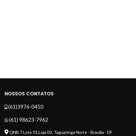
NOSSOS CONTATOS
(61)3976-0450
(61) 98623-7962
QNB 7 Lote 01,Loja 03, Taguatinga Norte - Brasília - DF