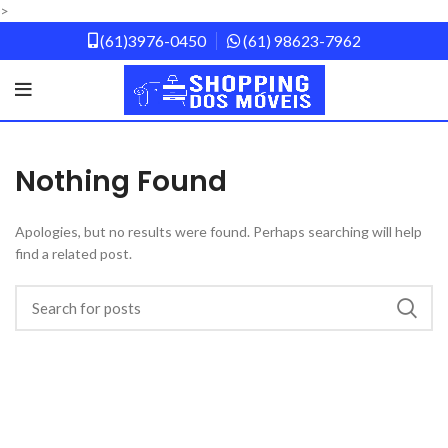
>
(61)3976-0450
(61) 98623-7962
Nothing Found
Apologies, but no results were found. Perhaps searching will help
find a related post.