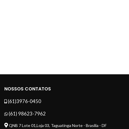
NOSSOS CONTATOS
(61)3976-0450
(61) 98623-7962
QNB 7 Lote 01,Loja 03, Taguatinga Norte - Brasília - DF