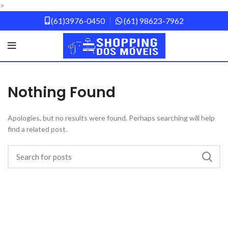
>
(61)3976-0450
(61) 98623-7962
Nothing Found
Apologies, but no results were found. Perhaps searching will help
find a related post.