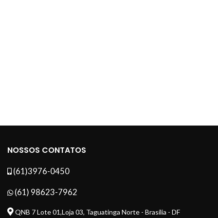
NOSSOS CONTATOS
(61)3976-0450
(61) 98623-7962
QNB 7 Lote 01,Loja 03, Taguatinga Norte - Brasília - DF