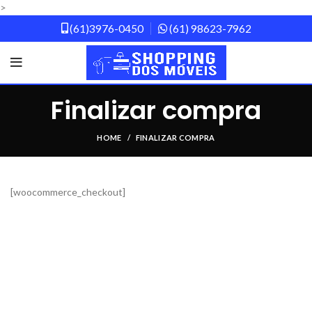
>
(61)3976-0450
(61) 98623-7962
Finalizar compra
HOME
FINALIZAR COMPRA
[woocommerce_checkout]